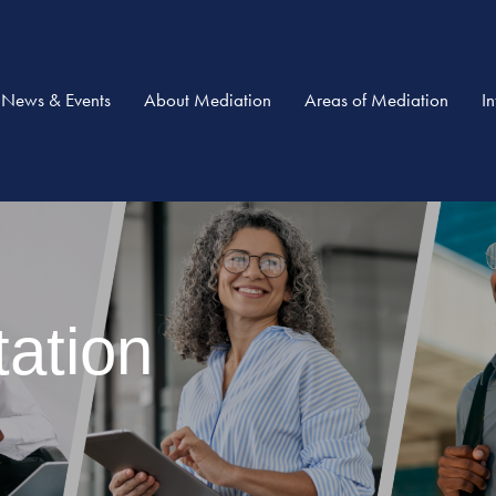
News & Events
About Mediation
Areas of Mediation
I
ation