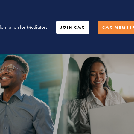
nformation for Mediators
JOIN CMC
CMC MEMBER