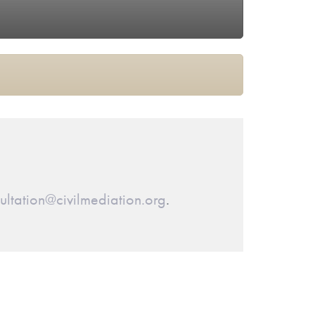
ltation@civilmediation.org
.