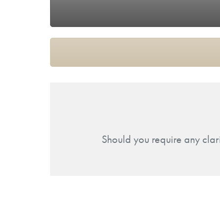
Should you require any clar