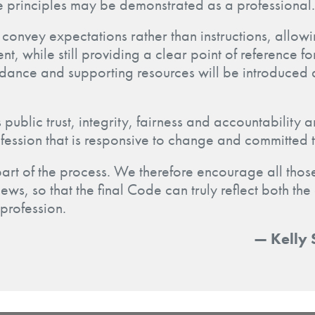
e principles may be demonstrated as a professional.
convey expectations rather than instructions, allow
t, while still providing a clear point of reference 
idance and supporting resources will be introduced 
 public trust, integrity, fairness and accountability
fession that is responsive to change and committed 
part of the process. We therefore encourage all those
iews, so that the final Code can truly reflect both th
 profession.
— Kelly 