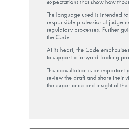
expectations that show how thos
The language used is intended to 
responsible professional judgemen
regulatory processes. Further gu
the Code.
At its heart, the Code emphasises
to support a forward-looking pro
This consultation is an important 
review the draft and share their v
the experience and insight of the