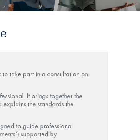
ce
 to take part in a consultation on
essional. It brings together the
d explains the standards the
igned to guide professional
lements’) supported by