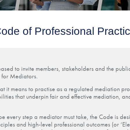
ode of Professional Practi
eased to invite members, stakeholders and the public
 for Mediators.
at it means to practise as a regulated mediation prof
lities that underpin fair and effective mediation, an
ibe every step a mediator must take, the Code is des
nciples and high-level professional outcomes (or ‘E