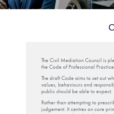
C
The Civil Mediation Council is pl
the Code of Professional Practice
The draft Code aims to set out wh
values, behaviours and responsibi
public should be able to expect.
Rather than attempting to prescr
judgement. It centres on core pri