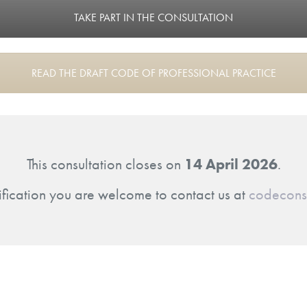
TAKE PART IN THE CONSULTATION
READ THE DRAFT CODE OF PROFESSIONAL PRACTICE
This consultation closes on
14 April 2026
.
ification you are welcome to contact us at
codeconsu