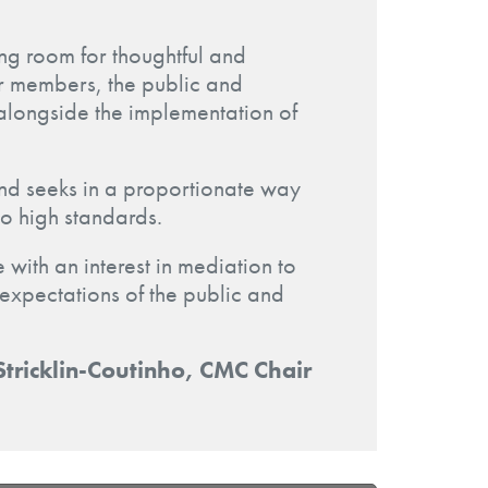
ing room for thoughtful and
for members, the public and
alongside the implementation of
 and seeks in a proportionate way
to high standards.
 with an interest in mediation to
e expectations of the public and
Stricklin-Coutinho, CMC Chair