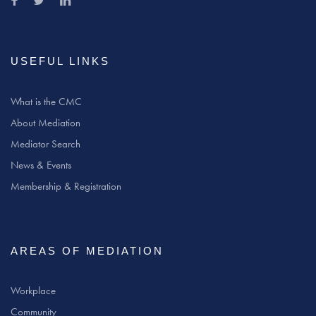
USEFUL LINKS
What is the CMC
About Mediation
Mediator Search
News & Events
Membership & Registration
AREAS OF MEDIATION
Workplace
Community