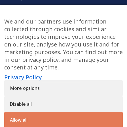
Civil & Commercial
Education
We and our partners use information
Family
collected through cookies and similar
technologies to improve your experience
on our site, analyse how you use it and for
CONTACT US
marketing purposes. You can find out more
in our privacy policy, and manage your
applications@civilmediation.org
consent at any time.
Privacy Policy
+44 1707 594104
More options
Civil Mediation Council, 100 St Paul’s Churchyard, 3rd Floor,
London EC4M 8BU
Disable all
The CMC’s charity number is: 1163065
Privacy Policy
Allow all