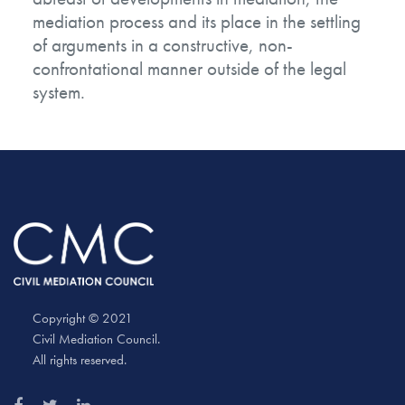
mediation process and its place in the settling
of arguments in a constructive, non-
confrontational manner outside of the legal
system.
Copyright © 2021
Civil Mediation Council.
All rights reserved.