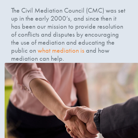
The Civil Mediation Council (CMC) was set
up in the early 2000’s, and since then it
has been our mission to provide resolution
of conflicts and disputes by encouraging
the use of mediation and educating the
public on
what mediation is
and how
mediation can help.