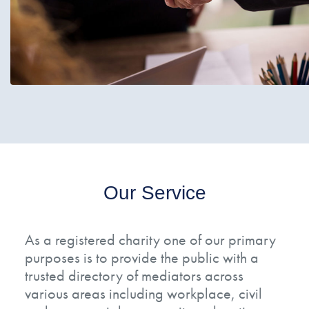
Our Service
As a registered charity one of our primary
purposes is to provide the public with a
trusted directory of mediators across
various areas including workplace, civil