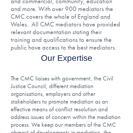
and commercial, community, education
and more. With over 900 mediators the
CMC covers the whole of England and
Wales. All CMC mediators have provided
relevant documentation stating their
training and qualifications to ensure the
public have access to the best mediators.
Our Expertise
The CMC liaises with government, the Civil
Justice Council, different mediation
organisations, employers and other
stakeholders to promote mediation as an
effective means of conflict resolution and
address issues of concern within the mediation
process. We keep our members of the CMC
abreast of developments in mediation, the