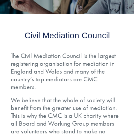
Civil Mediation Council
The Civil Mediation Council is the largest
registering organisation for mediation in
England and Wales and many of the
country’s top mediators are CMC
members.
We believe that the whole of society will
benefit from the greater use of mediation.
This is why the CMC is a UK charity where
all Board and Working Group members
are volunteers who stand to make no