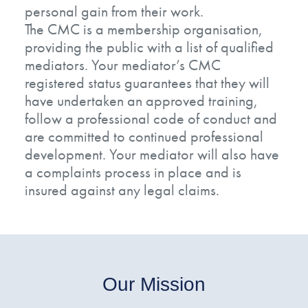
personal gain from their work.
The CMC is a membership organisation,
providing the public with a list of qualified
mediators. Your mediator’s CMC
registered status guarantees that they will
have undertaken an approved training,
follow a professional code of conduct and
are committed to continued professional
development. Your mediator will also have
a complaints process in place and is
insured against any legal claims.
Our Mission