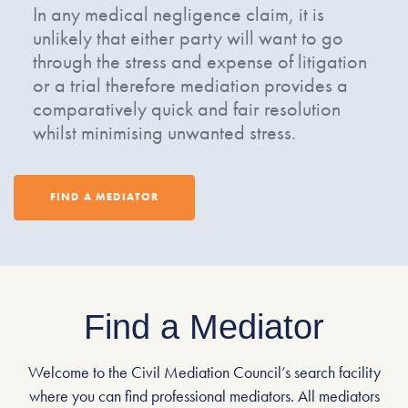
In any medical negligence claim, it is
unlikely that either party will want to go
through the stress and expense of litigation
or a trial therefore mediation provides a
comparatively quick and fair resolution
whilst minimising unwanted stress.
FIND A MEDIATOR
Find a Mediator
Welcome to the Civil Mediation Council’s search facility
where you can find professional mediators. All mediators