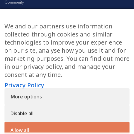
Community
Civil & Commercial
Education
We and our partners use information
Family
collected through cookies and similar
technologies to improve your experience
on our site, analyse how you use it and for
CONTACT US
marketing purposes. You can find out more
in our privacy policy, and manage your
applications@civilmediation.org
consent at any time.
Privacy Policy
+44 1707 594104
More options
Civil Mediation Council, 100 St Paul’s Churchyard, 3rd Floor,
London EC4M 8BU
Disable all
The CMC’s charity number is: 1163065
Privacy Policy
Allow all