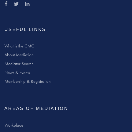
USEFUL LINKS
What is the CMC
About Mediation
Mediator Search
News & Events
Membership & Registration
AREAS OF MEDIATION
Workplace