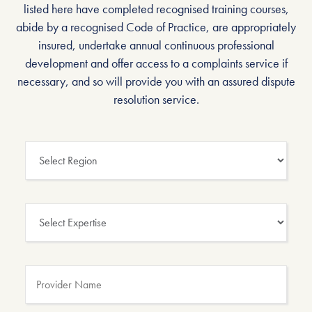
listed here have completed recognised training courses,
abide by a recognised Code of Practice, are appropriately
insured, undertake annual continuous professional
development and offer access to a complaints service if
necessary, and so will provide you with an assured dispute
resolution service.