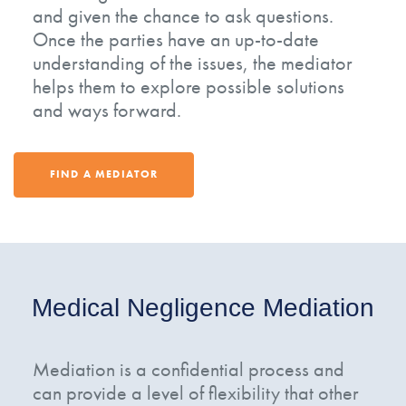
and given the chance to ask questions.
Once the parties have an up-to-date
understanding of the issues, the mediator
helps them to explore possible solutions
and ways forward.
FIND A MEDIATOR
Medical Negligence Mediation
Mediation is a confidential process and
can provide a level of flexibility that other