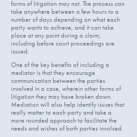
forms of litigation may not. The process can
take anywhere between a few hours to a
number of days depending on what each
party wants to achieve, and it can take
place at any point during a claim,
including before court proceedings are
issued.
One of the key benefits of including a
mediator is that they encourage
communication between the parties
involved in a case, wherein other forms of
litigation they may have broken down.
Mediation will also help identify issues that
really matter to each party and take a
more rounded approach to facilitate the
needs and wishes of both parties involved.