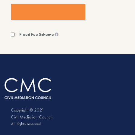
Fixed Fee Scheme
Copyright © 2021
Civil Mediation Council.
All rights reserved.