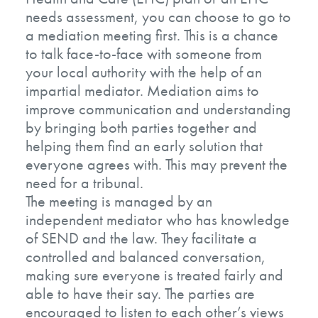
needs assessment, you can choose to go to
a mediation meeting first. This is a chance
to talk face-to-face with someone from
your local authority with the help of an
impartial mediator. Mediation aims to
improve communication and understanding
by bringing both parties together and
helping them find an early solution that
everyone agrees with. This may prevent the
need for a tribunal.
The meeting is managed by an
independent mediator who has knowledge
of SEND and the law. They facilitate a
controlled and balanced conversation,
making sure everyone is treated fairly and
able to have their say. The parties are
encouraged to listen to each other’s views