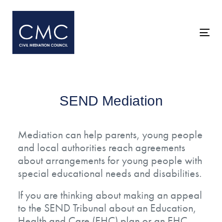
Skip
Skip
links
to
primary
Togg
navigation
navi
Skip
to
content
SEND Mediation
Mediation can help parents, young people
and local authorities reach agreements
about arrangements for young people with
special educational needs and disabilities.
If you are thinking about making an appeal
to the SEND Tribunal about an Education,
Health and Care (EHC) plan or an EHC