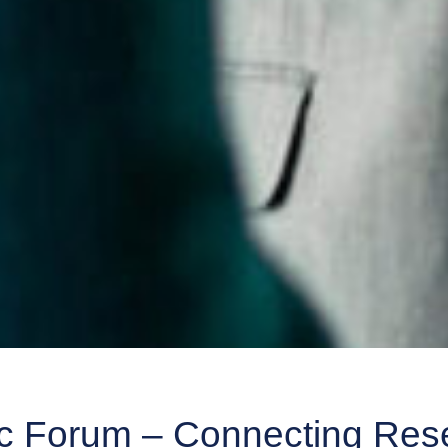
 Forum – Connecting Rese