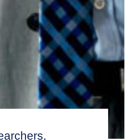
archers,