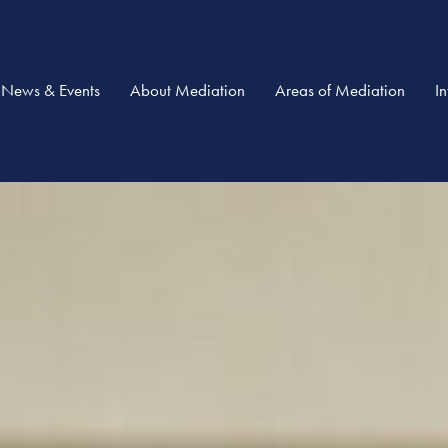
News & Events
About Mediation
Areas of Mediation
I