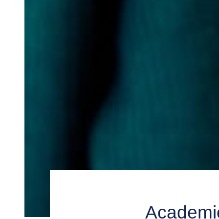
Academic