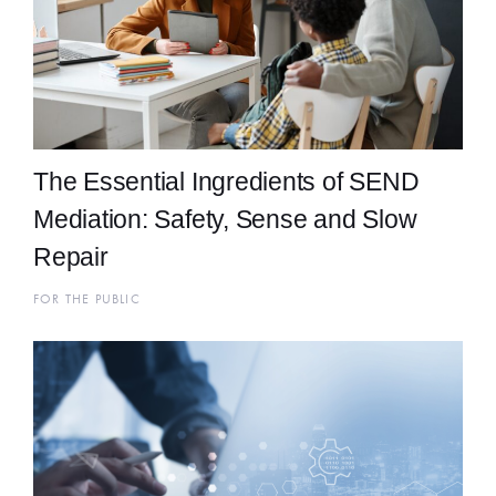
The Essential Ingredients of SEND
Mediation: Safety, Sense and Slow
Repair
FOR THE PUBLIC