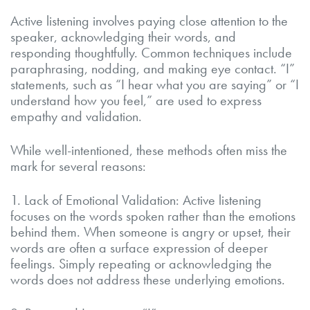
Active listening involves paying close attention to the
speaker, acknowledging their words, and
responding thoughtfully. Common techniques include
paraphrasing, nodding, and making eye contact. “I”
statements, such as “I hear what you are saying” or “I
understand how you feel,” are used to express
empathy and validation.
While well-intentioned, these methods often miss the
mark for several reasons:
1. Lack of Emotional Validation: Active listening
focuses on the words spoken rather than the emotions
behind them. When someone is angry or upset, their
words are often a surface expression of deeper
feelings. Simply repeating or acknowledging the
words does not address these underlying emotions.