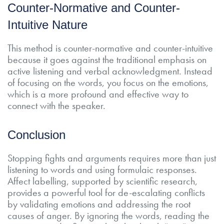
Counter-Normative and Counter-
Intuitive Nature
This method is counter-normative and counter-intuitive
because it goes against the traditional emphasis on
active listening and verbal acknowledgment. Instead
of focusing on the words, you focus on the emotions,
which is a more profound and effective way to
connect with the speaker.
Conclusion
Stopping fights and arguments requires more than just
listening to words and using formulaic responses.
Affect labelling, supported by scientific research,
provides a powerful tool for de-escalating conflicts
by validating emotions and addressing the root
causes of anger. By ignoring the words, reading the