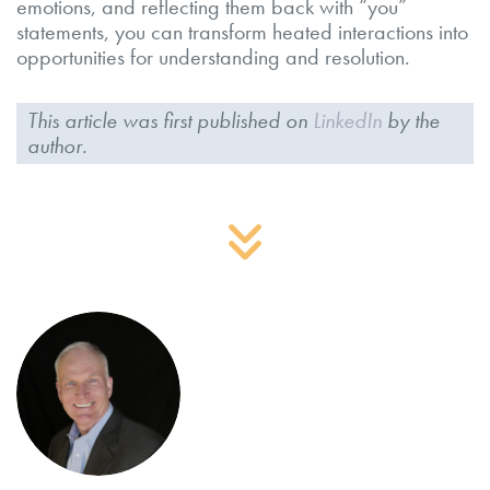
emotions, and reflecting them back with “you”
statements, you can transform heated interactions into
opportunities for understanding and resolution.
This article was first published on
LinkedIn
by the
author.