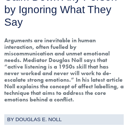
by Ignoring What They
Say
Arguments are inevitable in human
interaction, often fuelled by
miscommunication and unmet emotional
needs. Mediator Douglas Noll says that
“active listening is a 1950s skill that has
never worked and never will work to de-
escalate strong emotions.” In his latest article
Noll explains the concept of affect labelling, a
technique that aims to address the core
emotions behind a conflict.
BY DOUGLAS E. NOLL