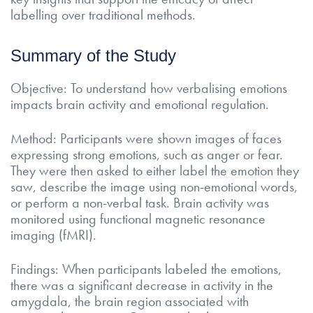
labelling over traditional methods.
Summary of the Study
Objective: To understand how verbalising emotions
impacts brain activity and emotional regulation.
Method: Participants were shown images of faces
expressing strong emotions, such as anger or fear.
They were then asked to either label the emotion they
saw, describe the image using non-emotional words,
or perform a non-verbal task. Brain activity was
monitored using functional magnetic resonance
imaging (fMRI).
Findings: When participants labeled the emotions,
there was a significant decrease in activity in the
amygdala, the brain region associated with