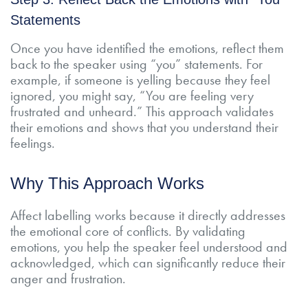
Statements
Once you have identified the emotions, reflect them
back to the speaker using “you” statements. For
example, if someone is yelling because they feel
ignored, you might say, “You are feeling very
frustrated and unheard.” This approach validates
their emotions and shows that you understand their
feelings.
Why This Approach Works
Affect labelling works because it directly addresses
the emotional core of conflicts. By validating
emotions, you help the speaker feel understood and
acknowledged, which can significantly reduce their
anger and frustration.