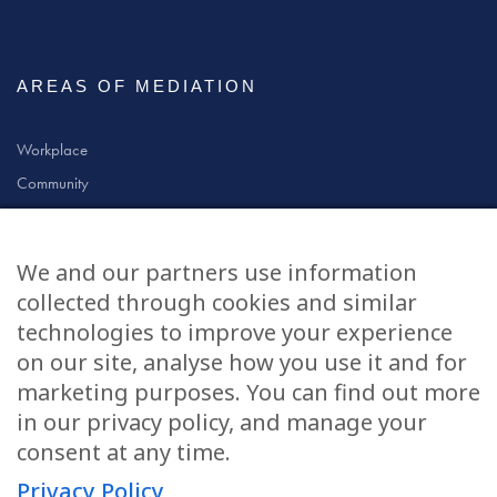
AREAS OF MEDIATION
Workplace
Community
Civil & Commercial
Education
We and our partners use information
Family
collected through cookies and similar
technologies to improve your experience
on our site, analyse how you use it and for
CONTACT US
marketing purposes. You can find out more
in our privacy policy, and manage your
applications@civilmediation.org
consent at any time.
Privacy Policy
+44 1707 594104