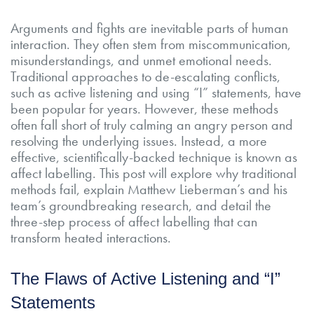
Arguments and fights are inevitable parts of human
interaction. They often stem from miscommunication,
misunderstandings, and unmet emotional needs.
Traditional approaches to de-escalating conflicts,
such as active listening and using “I” statements, have
been popular for years. However, these methods
often fall short of truly calming an angry person and
resolving the underlying issues. Instead, a more
effective, scientifically-backed technique is known as
affect labelling. This post will explore why traditional
methods fail, explain Matthew Lieberman’s and his
team’s groundbreaking research, and detail the
three-step process of affect labelling that can
transform heated interactions.
The Flaws of Active Listening and “I”
Statements