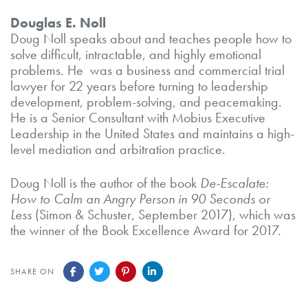
Douglas E. Noll
Doug Noll speaks about and teaches people how to
solve difficult, intractable, and highly emotional
problems. He was a business and commercial trial
lawyer for 22 years before turning to leadership
development, problem-solving, and peacemaking.
He is a Senior Consultant with Mobius Executive
Leadership in the United States and maintains a high-
level mediation and arbitration practice.
Doug Noll is the author of the book
De-Escalate:
How to Calm an Angry Person in 90 Seconds or
Less
(Simon & Schuster, September 2017), which was
the winner of the Book Excellence Award for 2017.
SHARE ON