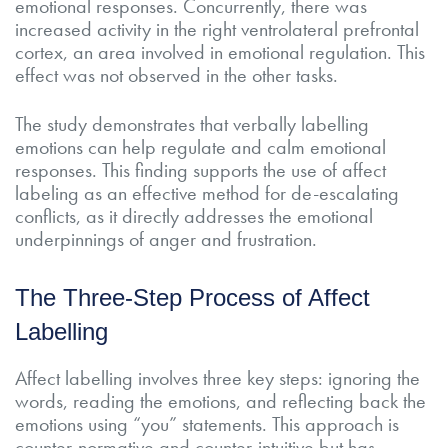
emotional responses. Concurrently, there was
increased activity in the right ventrolateral prefrontal
cortex, an area involved in emotional regulation. This
effect was not observed in the other tasks.
The study demonstrates that verbally labelling
emotions can help regulate and calm emotional
responses. This finding supports the use of affect
labeling as an effective method for de-escalating
conflicts, as it directly addresses the emotional
underpinnings of anger and frustration.
The Three-Step Process of Affect
Labelling
Affect labelling involves three key steps: ignoring the
words, reading the emotions, and reflecting back the
emotions using “you” statements. This approach is
counter-normative and counter-intuitive but has