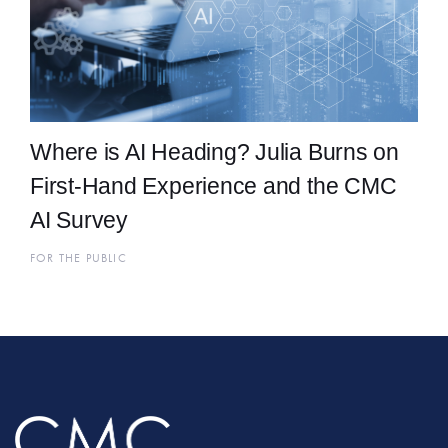
Where is AI Heading? Julia Burns on
First-Hand Experience and the CMC
AI Survey
FOR THE PUBLIC