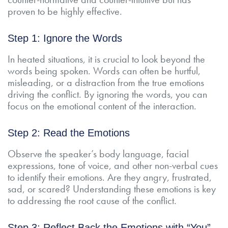
proven to be highly effective.
Step 1: Ignore the Words
In heated situations, it is crucial to look beyond the
words being spoken. Words can often be hurtful,
misleading, or a distraction from the true emotions
driving the conflict. By ignoring the words, you can
focus on the emotional content of the interaction.
Step 2: Read the Emotions
Observe the speaker’s body language, facial
expressions, tone of voice, and other non-verbal cues
to identify their emotions. Are they angry, frustrated,
sad, or scared? Understanding these emotions is key
to addressing the root cause of the conflict.
Step 3: Reflect Back the Emotions with “You”