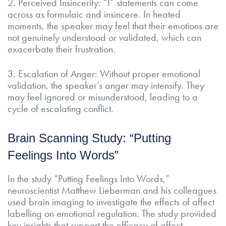
2. Perceived Insincerity: “I” statements can come
across as formulaic and insincere. In heated
moments, the speaker may feel that their emotions are
not genuinely understood or validated, which can
exacerbate their frustration.
3. Escalation of Anger: Without proper emotional
validation, the speaker’s anger may intensify. They
may feel ignored or misunderstood, leading to a
cycle of escalating conflict.
Brain Scanning Study: “Putting
Feelings Into Words”
In the study “Putting Feelings Into Words,”
neuroscientist Matthew Lieberman and his colleagues
used brain imaging to investigate the effects of affect
labelling on emotional regulation. The study provided
key insights that support the efficacy of affect