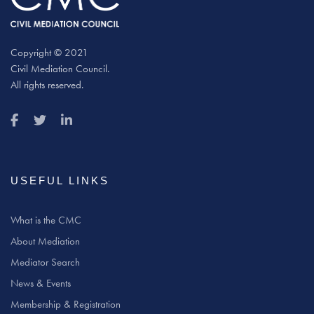
Copyright © 2021
Civil Mediation Council.
All rights reserved.
USEFUL LINKS
What is the CMC
About Mediation
Mediator Search
News & Events
Membership & Registration