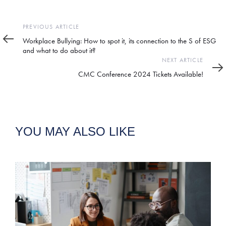
Previous
PREVIOUS ARTICLE
Article
Workplace Bullying: How to spot it, its connection to the S of ESG
and what to do about it?
Next
NEXT ARTICLE
Article
CMC Conference 2024 Tickets Available!
YOU MAY ALSO LIKE