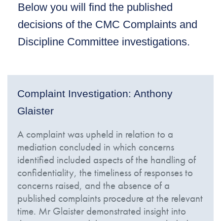
Below you will find the published
decisions of the CMC Complaints and
Discipline Committee investigations.
Complaint Investigation: Anthony
Glaister
A complaint was upheld in relation to a
mediation concluded in which concerns
identified included aspects of the handling of
confidentiality, the timeliness of responses to
concerns raised, and the absence of a
published complaints procedure at the relevant
time. Mr Glaister demonstrated insight into