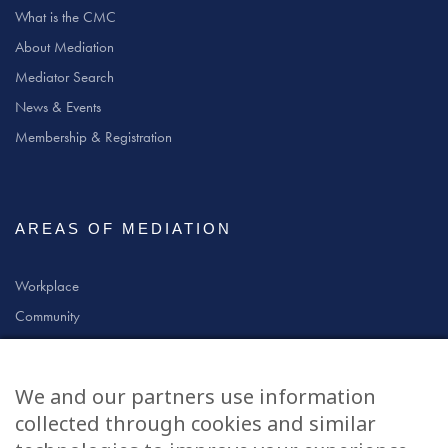
What is the CMC
About Mediation
Mediator Search
News & Events
Membership & Registration
AREAS OF MEDIATION
Workplace
Community
Civil & Commercial
Education
We and our partners use information
Family
collected through cookies and similar