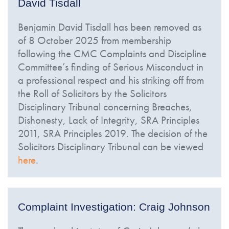
David Tisdall
Benjamin David Tisdall has been removed as
of 8 October 2025 from membership
following the CMC Complaints and Discipline
Committee’s finding of Serious Misconduct in
a professional respect and his striking off from
the Roll of Solicitors by the Solicitors
Disciplinary Tribunal concerning Breaches,
Dishonesty, Lack of Integrity, SRA Principles
2011, SRA Principles 2019. The decision of the
Solicitors Disciplinary Tribunal can be viewed
here
.
Complaint Investigation: Craig Johnson