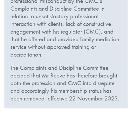
professional misconduct by the CMC’s
Complaints and Discipline Committee in
relation to unsatisfactory professional
interaction with clients, lack of constructive
engagement with his regulator (CMC), and
that he offered and provided family mediation
service without approved training or
accreditation.
The Complaints and Discipline Committee
decided that Mr Reeve has therefore brought
both the profession and CMC into disrepute
and accordingly his membership status has
been removed, effective 22 November 2023.