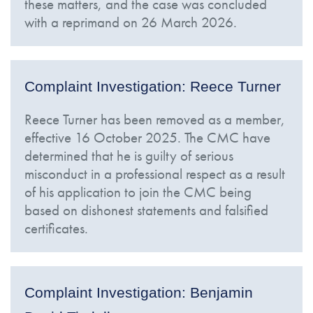
these matters, and the case was concluded
with a reprimand on 26 March 2026.
Complaint Investigation: Reece Turner
Reece Turner has been removed as a member,
effective 16 October 2025. The CMC have
determined that he is guilty of serious
misconduct in a professional respect as a result
of his application to join the CMC being
based on dishonest statements and falsified
certificates.
Complaint Investigation: Benjamin