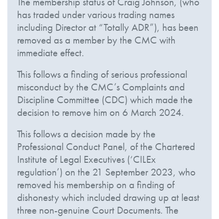
The membership status of Craig Johnson, (who
has traded under various trading names
including Director at “Totally ADR”), has been
removed as a member by the CMC with
immediate effect.
This follows a finding of serious professional
misconduct by the CMC’s Complaints and
Discipline Committee (CDC) which made the
decision to remove him on 6 March 2024.
This follows a decision made by the
Professional Conduct Panel, of the Chartered
Institute of Legal Executives (‘CILEx
regulation’) on the 21 September 2023, who
removed his membership on a finding of
dishonesty which included drawing up at least
three non-genuine Court Documents. The