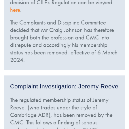
decision of CILEx Regulation can be viewed
here
.
The Complaints and Discipline Committee
decided that Mr Craig Johnson has therefore
brought both the profession and CMC into
disrepute and accordingly his membership
status has been removed, effective of 6 March
2024.
Complaint Investigation: Jeremy Reeve
The regulated membership status of Jeremy
Reeve, (who trades under the style of
Cambridge ADR), has been removed by the
CMC. This follows a finding of serious