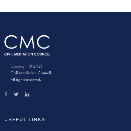
Copyright © 2021
Civil Mediation Council.
All rights reserved.
USEFUL LINKS