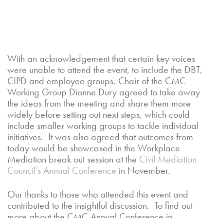
With an acknowledgement that certain key voices
were unable to attend the event, to include the DBT,
CIPD and employee groups, Chair of the CMC
Working Group Dionne Dury agreed to take away
the ideas from the meeting and share them more
widely before setting out next steps, which could
include smaller working groups to tackle individual
initiatives. It was also agreed that outcomes from
today would be showcased in the Workplace
Mediation break out session at the
Civil Mediation
Council’s Annual Conference
in November.
Our thanks to those who attended this event and
contributed to the insightful discussion. To find out
more about the CMC Annual Conference in