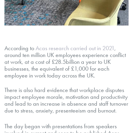
According to
Acas research carried out in 2021
,
around ten million UK employees experience conflict
at work, at a cost of £28.5billion a year to UK
businesses, the equivalent of £1,000 for each
employee in work today across the UK.
There is also hard evidence that workplace disputes
impact employee morale, motivation and productivity
and lead to an increase in absence and staff turnover
due to stress, anxiety, presenteeism and burnout.
The day began with presentations from speakers
involved in current and soon to be published Acas