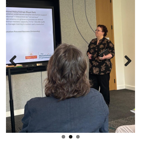
Previous
Next