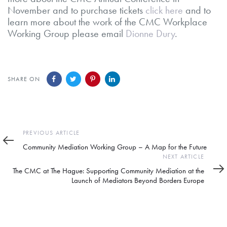
November and to purchase tickets
click here
and to
learn more about the work of the CMC Workplace
Working Group please email
Dionne Dury
.
SHARE ON
Previous
PREVIOUS ARTICLE
Article
Community Mediation Working Group – A Map for the Future
Next
NEXT ARTICLE
Article
The CMC at The Hague: Supporting Community Mediation at the
Launch of Mediators Beyond Borders Europe