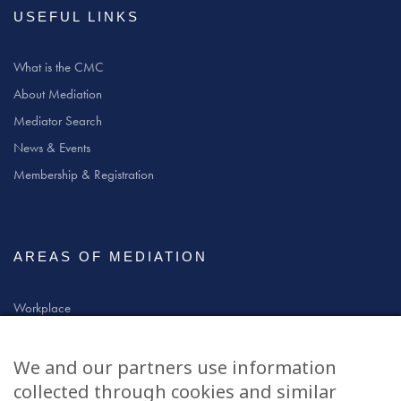
USEFUL LINKS
What is the CMC
About Mediation
Mediator Search
News & Events
Membership & Registration
AREAS OF MEDIATION
Workplace
Community
Civil & Commercial
We and our partners use information
Education
collected through cookies and similar