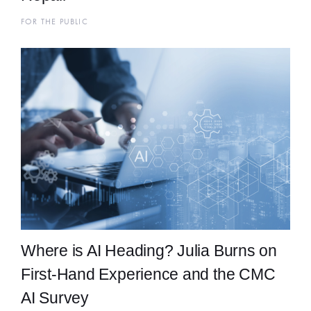
FOR THE PUBLIC
Where is AI Heading? Julia Burns on
First-Hand Experience and the CMC
AI Survey