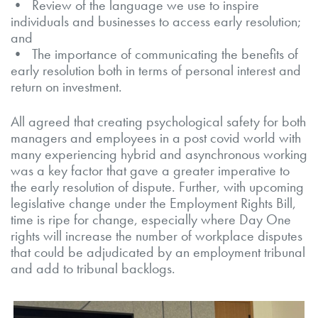
• Review of the language we use to inspire
individuals and businesses to access early resolution;
and
• The importance of communicating the benefits of
early resolution both in terms of personal interest and
return on investment.
All agreed that creating psychological safety for both
managers and employees in a post covid world with
many experiencing hybrid and asynchronous working
was a key factor that gave a greater imperative to
the early resolution of dispute. Further, with upcoming
legislative change under the Employment Rights Bill,
time is ripe for change, especially where Day One
rights will increase the number of workplace disputes
that could be adjudicated by an employment tribunal
and add to tribunal backlogs.