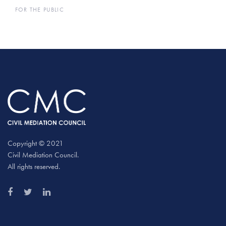
FOR THE PUBLIC
Copyright © 2021
Civil Mediation Council.
All rights reserved.