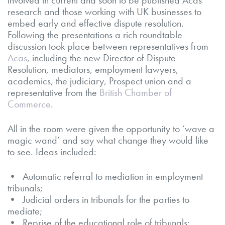
research and those working with UK businesses to
embed early and effective dispute resolution.
Following the presentations a rich roundtable
discussion took place between representatives from
Acas
, including the new Director of Dispute
Resolution, mediators, employment lawyers,
academics, the judiciary, Prospect union and a
representative from the
British Chamber of
Commerce
.
All in the room were given the opportunity to ‘wave a
magic wand’ and say what change they would like
to see. Ideas included:
• Automatic referral to mediation in employment
tribunals;
• Judicial orders in tribunals for the parties to
mediate;
• Reprise of the educational role of tribunals;