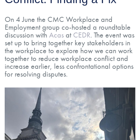
On 4 June the CMC Workplace and
Employment group co-hosted a roundtable
discussion with
Acas
at
CEDR
. The event was
set up to bring together key stakeholders in
the workplace to explore how we can work
together to reduce workplace conflict and
increase earlier, less confrontational options
for resolving disputes.