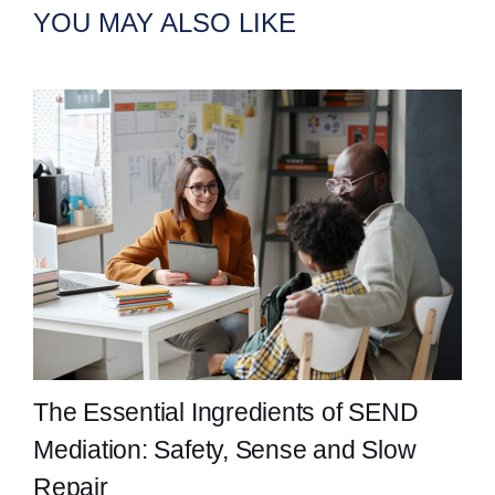
YOU MAY ALSO LIKE
The Essential Ingredients of SEND
Mediation: Safety, Sense and Slow
Repair