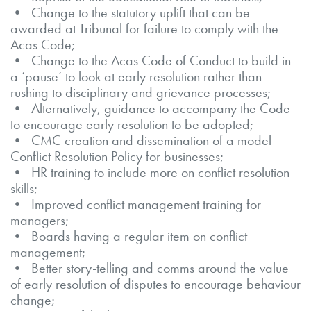
• Change to the statutory uplift that can be
awarded at Tribunal for failure to comply with the
Acas Code;
• Change to the Acas Code of Conduct to build in
a ‘pause’ to look at early resolution rather than
rushing to disciplinary and grievance processes;
• Alternatively, guidance to accompany the Code
to encourage early resolution to be adopted;
• CMC creation and dissemination of a model
Conflict Resolution Policy for businesses;
• HR training to include more on conflict resolution
skills;
• Improved conflict management training for
managers;
• Boards having a regular item on conflict
management;
• Better story-telling and comms around the value
of early resolution of disputes to encourage behaviour
change;