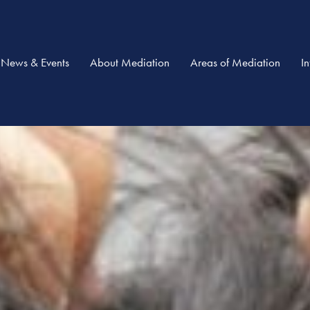
News & Events
About Mediation
Areas of Mediation
I