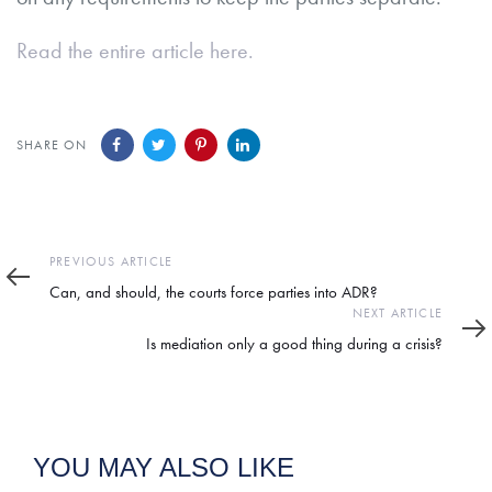
Read the entire article here.
SHARE ON
Previous
PREVIOUS ARTICLE
Article
Can, and should, the courts force parties into ADR?
Next
NEXT ARTICLE
Article
Is mediation only a good thing during a crisis?
YOU MAY ALSO LIKE