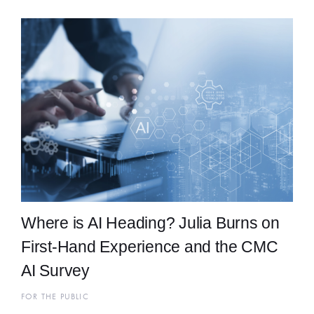
Where is AI Heading? Julia Burns on
First-Hand Experience and the CMC
AI Survey
FOR THE PUBLIC