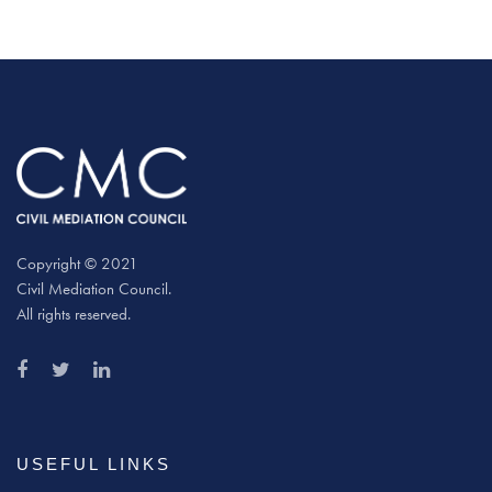
Copyright © 2021
Civil Mediation Council.
All rights reserved.
USEFUL LINKS