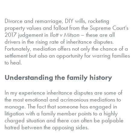
Divorce and remarriage, DIY wills, rocketing
property values and fallout from the Supreme Court’s
2017 judgement in
Ilott v Mitson
– these are all
drivers in the rising rate of inheritance disputes.
Fortunately, mediation offers not only the chance of a
settlement but also an opportunity for warring families
to heal.
Understanding the family history
In my experience inheritance disputes are some of
the most emotional and acrimonious mediations to
manage. The fact that someone has engaged in
litigation with a family member points to a highly
charged situation and there can often be palpable
hatred between the opposing sides.