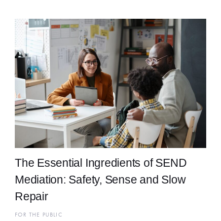
The Essential Ingredients of SEND
Mediation: Safety, Sense and Slow
Repair
FOR THE PUBLIC