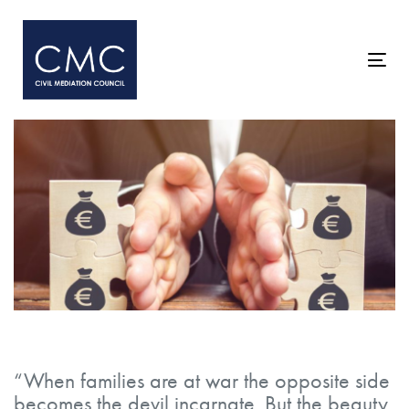
Skip
Skip
links
to
primary
Togg
navigation
navi
Skip
to
content
Post
navigation
“When families are at war the opposite side
becomes the devil incarnate. But the beauty