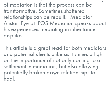
of mediation is that the process can be
transformative. Sometimes shattered
relationships can be rebuilt.” Mediator
Alistair Pye at IPOS Mediation speaks about
his experiences mediating in inheritance
disputes.
This article is a great read for both mediators
and potential clients alike as it shines a light
on the importance of not only coming to a
settlement in mediation, but also allowing
potentially broken down relationships to
heal.