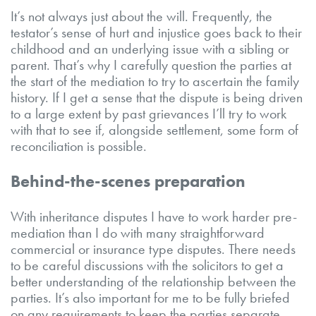
It’s not always just about the will. Frequently, the
testator’s sense of hurt and injustice goes back to their
childhood and an underlying issue with a sibling or
parent. That’s why I carefully question the parties at
the start of the mediation to try to ascertain the family
history. If I get a sense that the dispute is being driven
to a large extent by past grievances I’ll try to work
with that to see if, alongside settlement, some form of
reconciliation is possible.
Behind-the-scenes preparation
With inheritance disputes I have to work harder pre-
mediation than I do with many straightforward
commercial or insurance type disputes. There needs
to be careful discussions with the solicitors to get a
better understanding of the relationship between the
parties. It’s also important for me to be fully briefed
on any requirements to keep the parties separate.