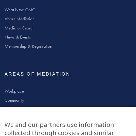
What is the CMC
About Mediation
Mediator Search
News & Events
Membership & Registration
AREAS OF MEDIATION
Workplace
Community
Civil & Commercial
Education
We and our partners use information
Family
collected through cookies and similar