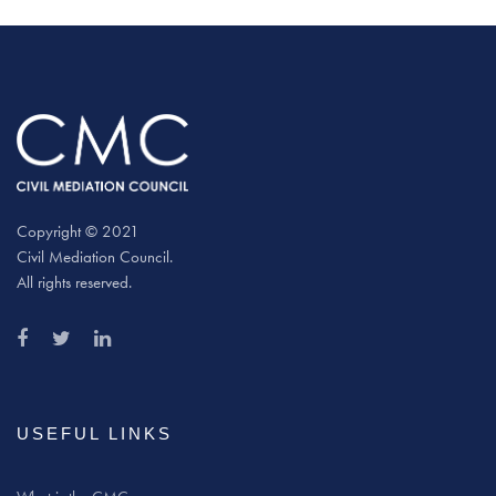
Copyright © 2021
Civil Mediation Council.
All rights reserved.
USEFUL LINKS