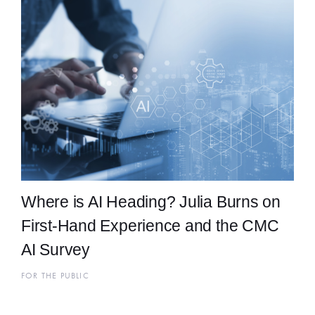
Where is AI Heading? Julia Burns on
First-Hand Experience and the CMC
AI Survey
FOR THE PUBLIC