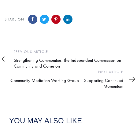
SHARE ON
Previous
PREVIOUS ARTICLE
Article
Strengthening Communities: The Independent Commission on
Community and Cohesion
Next
NEXT ARTICLE
Article
Community Mediation Working Group – Supporting Continued
Momentum
YOU MAY ALSO LIKE