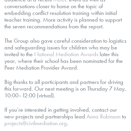
conversations closer to home on the topic of
embedding conflict resolution training within initial
teacher training. More activity is planned to support
the seven recommendations from the report.
The Group also gave careful consideration to logistics
and safeguarding issues for children who may be
invited to the
National Mediation Awards
later this
year, where their school has been nominated for the
Peer Mediation Provider Award.
Big thanks to all participants and partners for driving
this forward. Our next meeting is on Thursday 7 May,
10:00–12:00 (virtual).
If you’re interested in getting involved, contact our
new projects and partnerships lead
Anna Robinson
to
projects@civilmediation.org
.