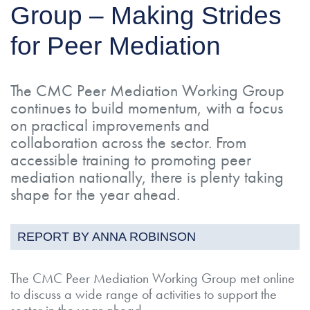
Group – Making Strides
for Peer Mediation
The CMC Peer Mediation Working Group
continues to build momentum, with a focus
on practical improvements and
collaboration across the sector. From
accessible training to promoting peer
mediation nationally, there is plenty taking
shape for the year ahead.
REPORT BY ANNA ROBINSON
The CMC Peer Mediation Working Group met online
to discuss a wide range of activities to support the
sector in the year ahead.