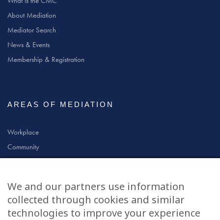
What is the CMC
About Mediation
Mediator Search
News & Events
Membership & Registration
AREAS OF MEDIATION
Workplace
Community
Civil & Commercial
Education
We and our partners use information
Family
collected through cookies and similar
technologies to improve your experience