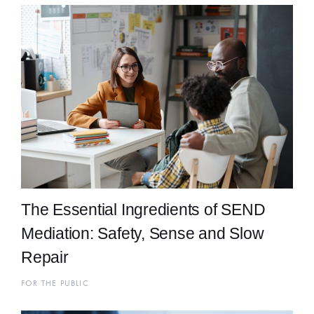
The Essential Ingredients of SEND
Mediation: Safety, Sense and Slow
Repair
FOR THE PUBLIC