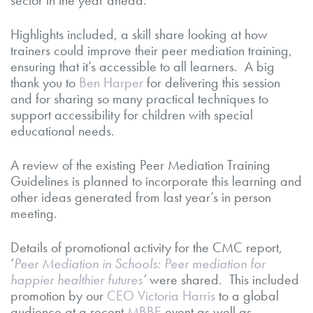
Highlights included, a skill share looking at how
trainers could improve their peer mediation training,
ensuring that it’s accessible to all learners. A big
thank you to
Ben Harper
for delivering this session
and for sharing so many practical techniques to
support accessibility for children with special
educational needs.
A review of the existing Peer Mediation Training
Guidelines is planned to incorporate this learning and
other ideas generated from last year’s in person
meeting.
Details of promotional activity for the CMC report,
‘
Peer Mediation in Schools: Peer mediation for
happier healthier futures
’
were shared. This included
promotion by our
CEO Victoria Harris
to a global
audience at a recent
MBBE
event as well as