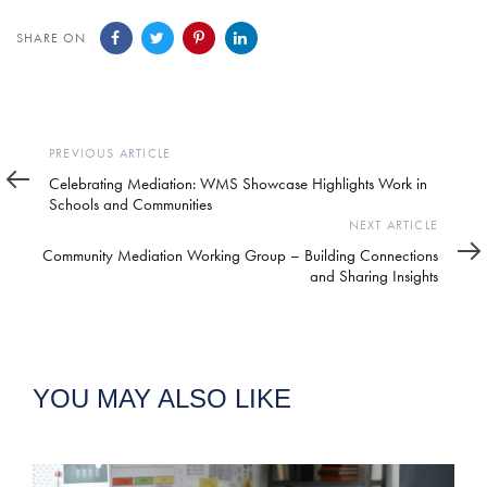
SHARE ON
Previous
PREVIOUS ARTICLE
Article
Celebrating Mediation: WMS Showcase Highlights Work in
Schools and Communities
Next
NEXT ARTICLE
Article
Community Mediation Working Group – Building Connections
and Sharing Insights
YOU MAY ALSO LIKE