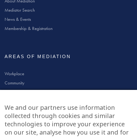
About Mediation
Mediator Search
News & Events
Membership & Registration
AREAS OF MEDIATION
Workplace
Community
Civil & Commercial
Education
We and our partners use information
Family
collected through cookies and similar
technologies to improve your experience
on our site, analyse how you use it and for