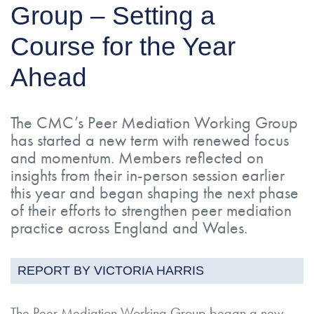
Group – Setting a
Course for the Year
Ahead
The CMC’s Peer Mediation Working Group
has started a new term with renewed focus
and momentum. Members reflected on
insights from their in-person session earlier
this year and began shaping the next phase
of their efforts to strengthen peer mediation
practice across England and Wales.
REPORT BY VICTORIA HARRIS
The Peer Mediation Working Group began a new