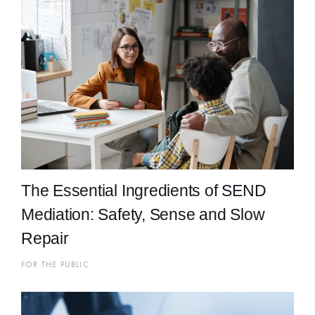
The Essential Ingredients of SEND
Mediation: Safety, Sense and Slow
Repair
FOR THE PUBLIC