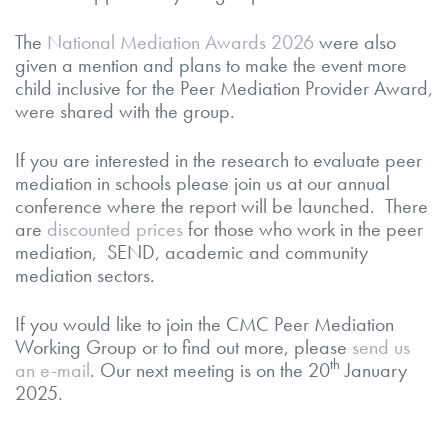
The
National Mediation Awards 2026
were also
given a mention and plans to make the event more
child inclusive for the Peer Mediation Provider Award,
were shared with the group.
If you are interested in the research to evaluate peer
mediation in schools please join us at our annual
conference where the report will be launched. There
are
discounted prices
for those who work in the peer
mediation, SEND, academic and community
mediation sectors.
If you would like to join the CMC Peer Mediation
Working Group or to find out more, please
send us
th
an e-mail
. Our next meeting is on the 20
January
2025.