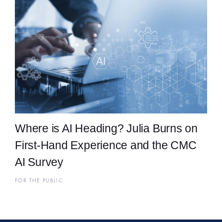
Where is AI Heading? Julia Burns on
First-Hand Experience and the CMC
AI Survey
FOR THE PUBLIC