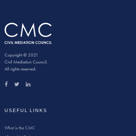
Copyright © 2021
Civil Mediation Council.
All rights reserved.
USEFUL LINKS
What is the CMC