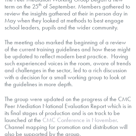
th
term on the 25
of September. Members gathered to
review the insights gathered at their in person day in
May when they looked at methods to best engage
school leaders, pupils and the wider community.
The meeting also marked the beginning of a review
of the current training guidelines and how these might
be updated to reflect modern best practice. Having
such experienced voices in the room, aware of trends
and challenges in the sector, led to a rich discussion
with a decision for a small working group to look at
the guidelines in more depth.
The group were updated on the progress of the CMC
Peer Mediation National Evaluation Report which is in
its final stages of production and is on track to be
launched at the
CMC Conference in November
.
Channel mapping for promotion and distribution will
also be supported by the group.