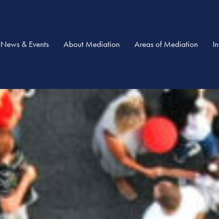
News & Events
About Mediation
Areas of Mediation
I