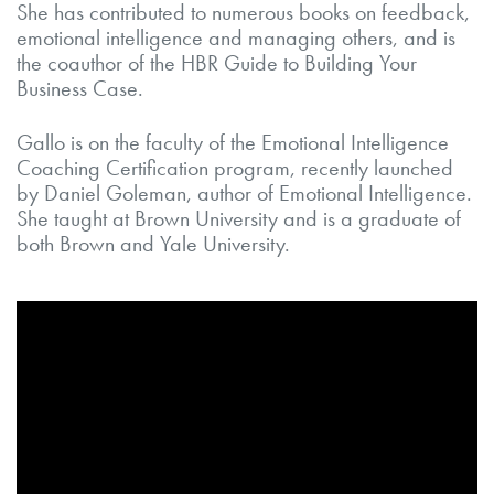
She has contributed to numerous books on feedback,
emotional intelligence and managing others, and is
the coauthor of the HBR Guide to Building Your
Business Case.
Gallo is on the faculty of the Emotional Intelligence
Coaching Certification program, recently launched
by Daniel Goleman, author of Emotional Intelligence.
She taught at Brown University and is a graduate of
both Brown and Yale University.