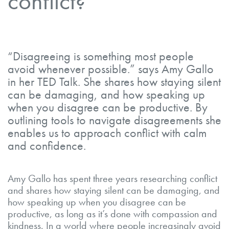
conflict?
“Disagreeing is something most people
avoid whenever possible.” says Amy Gallo
in her TED Talk. She shares how staying silent
can be damaging, and how speaking up
when you disagree can be productive. By
outlining tools to navigate disagreements she
enables us to approach conflict with calm
and confidence.
Amy Gallo has spent three years researching conflict
and shares how staying silent can be damaging, and
how speaking up when you disagree can be
productive, as long as it’s done with compassion and
kindness. In a world where people increasingly avoid