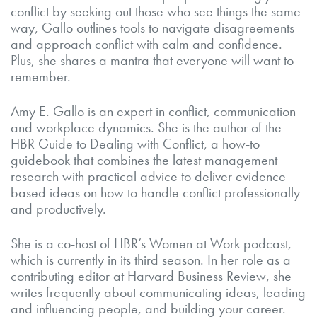
conflict by seeking out those who see things the same
way, Gallo outlines tools to navigate disagreements
and approach conflict with calm and confidence.
Plus, she shares a mantra that everyone will want to
remember.
Amy E. Gallo is an expert in conflict, communication
and workplace dynamics. She is the author of the
HBR Guide to Dealing with Conflict, a how-to
guidebook that combines the latest management
research with practical advice to deliver evidence-
based ideas on how to handle conflict professionally
and productively.
She is a co-host of HBR’s Women at Work podcast,
which is currently in its third season. In her role as a
contributing editor at Harvard Business Review, she
writes frequently about communicating ideas, leading
and influencing people, and building your career.