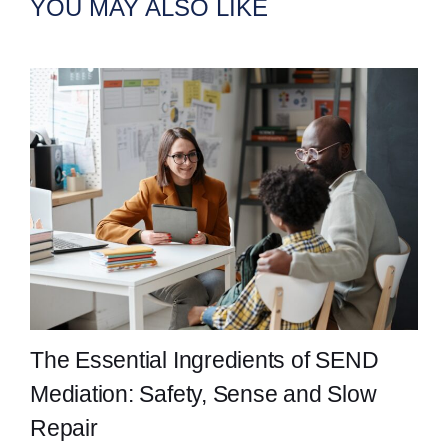
YOU MAY ALSO LIKE
The Essential Ingredients of SEND
Mediation: Safety, Sense and Slow
Repair