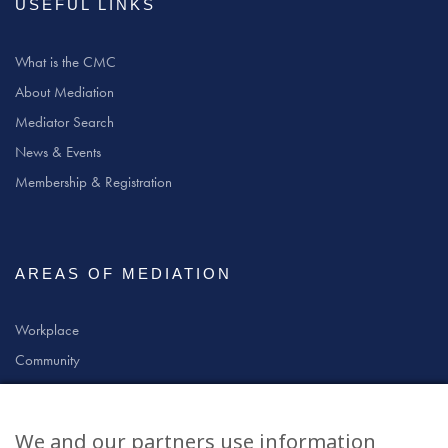
USEFUL LINKS
What is the CMC
About Mediation
Mediator Search
News & Events
Membership & Registration
AREAS OF MEDIATION
Workplace
Community
Civil & Commercial
Education
We and our partners use information