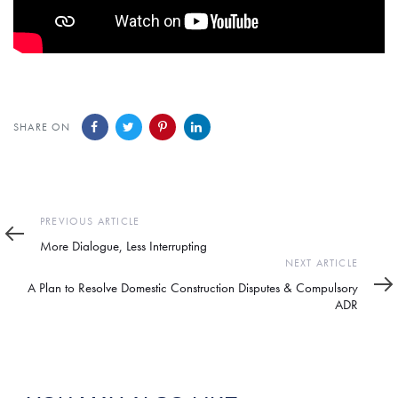
SHARE ON
Previous
PREVIOUS ARTICLE
Article
More Dialogue, Less Interrupting
Next
NEXT ARTICLE
Article
A Plan to Resolve Domestic Construction Disputes & Compulsory
ADR