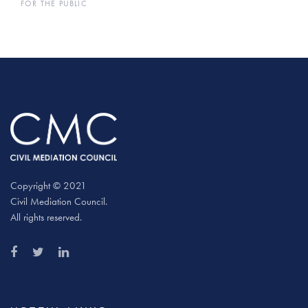
FOR THE PUBLIC
Copyright © 2021
Civil Mediation Council.
All rights reserved.