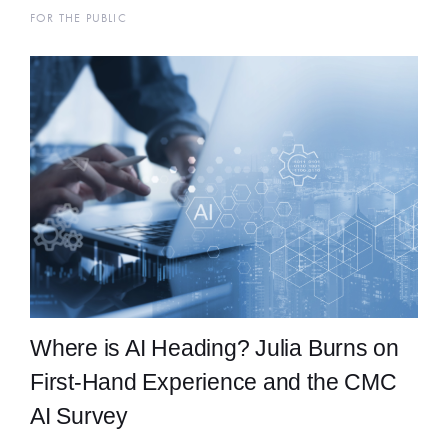
FOR THE PUBLIC
Where is AI Heading? Julia Burns on
First-Hand Experience and the CMC
AI Survey