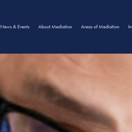
News & Events
About Mediation
Areas of Mediation
I