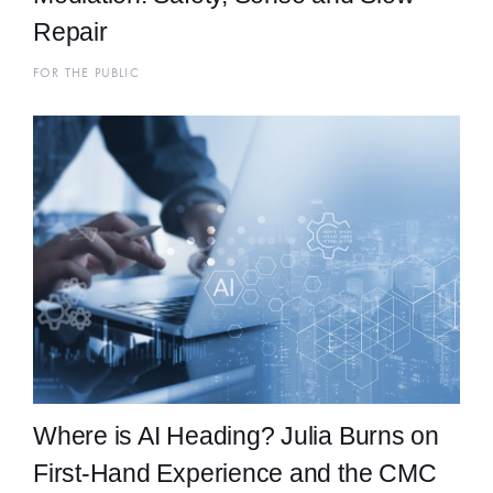
Repair
FOR THE PUBLIC
Where is AI Heading? Julia Burns on
First-Hand Experience and the CMC