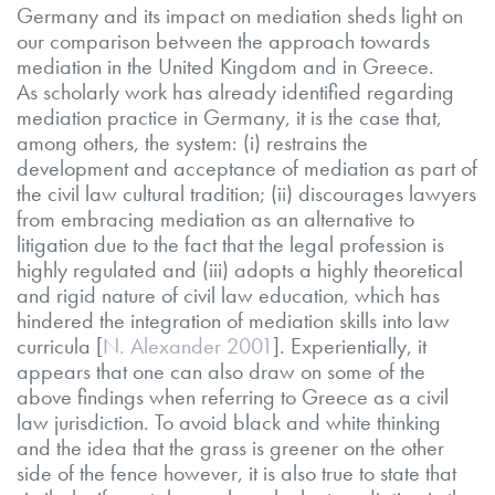
Germany and its impact on mediation sheds light on
our comparison between the approach towards
mediation in the United Kingdom and in Greece.
As scholarly work has already identified regarding
mediation practice in Germany, it is the case that,
among others, the system: (i) restrains the
development and acceptance of mediation as part of
the civil law cultural tradition; (ii) discourages lawyers
from embracing mediation as an alternative to
litigation due to the fact that the legal profession is
highly regulated and (iii) adopts a highly theoretical
and rigid nature of civil law education, which has
hindered the integration of mediation skills into law
curricula [
N. Alexander 2001
]. Experientially, it
appears that one can also draw on some of the
above findings when referring to Greece as a civil
law jurisdiction. To avoid black and white thinking
and the idea that the grass is greener on the other
side of the fence however, it is also true to state that