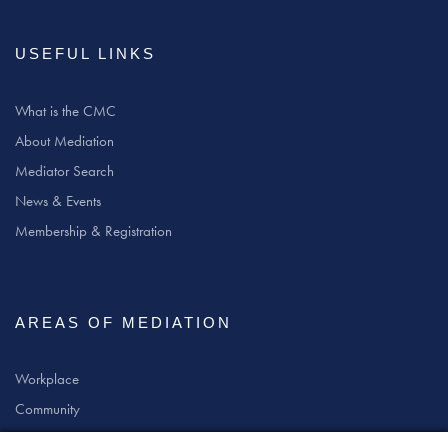
USEFUL LINKS
What is the CMC
About Mediation
Mediator Search
News & Events
Membership & Registration
AREAS OF MEDIATION
Workplace
Community
Civil & Commercial