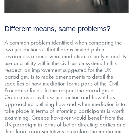
Different means, same problems?
A common problem identified when comparing the
two jurisdictions is that there is limited public
awareness around what mediation actually is and its
use and utility within the civil justice system. In this
respect, an improvement suggested for the UK
paradigm, is to make amendments to detail the
specifics of how mediation forms parts of the Civil
Procedure Rules. In this respect the paradigm of
Greece as a civil law jurisdiction and how it has
approached outlining how and when mediation is to
take place in terms of informing participants is worth
examining. Greece however would benefit from the
UK paradigm in terms of better directing parties and
their legal representatives to explore the mediation