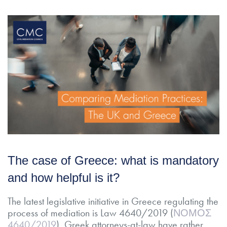
The case of Greece: what is mandatory
and how helpful is it?
The latest legislative initiative in Greece regulating the
process of mediation is Law 4640/2019 (
ΝΟΜΟΣ
4640/2019
). Greek attorneys-at-law have rather