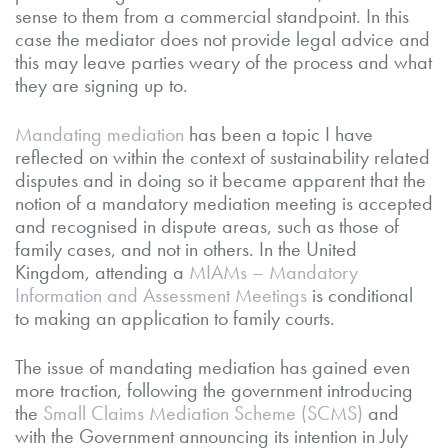
sense to them from a commercial standpoint. In this
case the mediator does not provide legal advice and
this may leave parties weary of the process and what
they are signing up to.
Mandating mediation
has been a topic I have
reflected on within the context of sustainability related
disputes and in doing so it became apparent that the
notion of a mandatory mediation meeting is accepted
and recognised in dispute areas, such as those of
family cases, and not in others. In the United
Kingdom, attending a
MIAMs – Mandatory
Information and Assessment Meetings
is conditional
to making an application to family courts.
The issue of mandating mediation has gained even
more traction, following the government introducing
the
Small Claims Mediation Scheme (SCMS)
and
with the Government announcing its intention in July