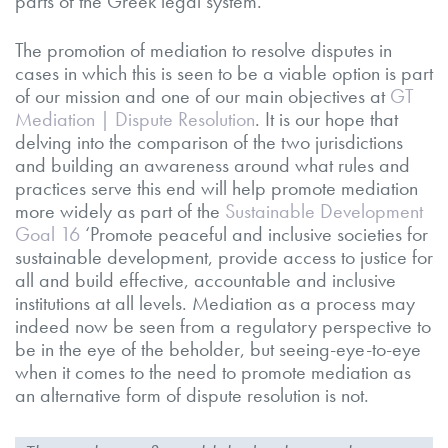
parts of the Greek legal system.
The promotion of mediation to resolve disputes in
cases in which this is seen to be a viable option is part
of our mission and one of our main objectives at
GT
Mediation | Dispute Resolution
. It is our hope that
delving into the comparison of the two jurisdictions
and building an awareness around what rules and
practices serve this end will help promote mediation
more widely as part of the
Sustainable Development
Goal 16
‘Promote peaceful and inclusive societies for
sustainable development, provide access to justice for
all and build effective, accountable and inclusive
institutions at all levels. Mediation as a process may
indeed now be seen from a regulatory perspective to
be in the eye of the beholder, but seeing-eye-to-eye
when it comes to the need to promote mediation as
an alternative form of dispute resolution is not.