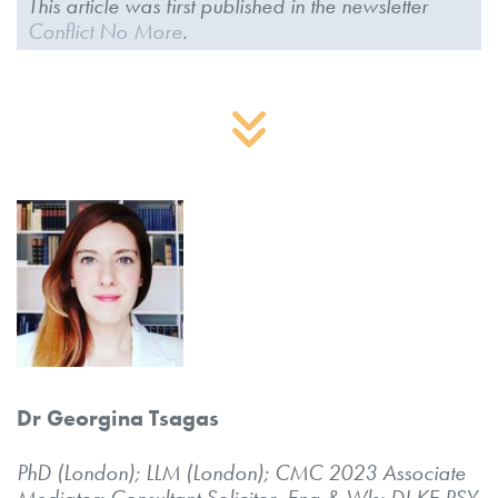
This article was first published in the newsletter
Conflict No More
.
Dr Georgina Tsagas
PhD (London); LLM (London); CMC 2023 Associate
Mediator;
Consultant Solicitor, Eng & Wls; DI.KE.PSY