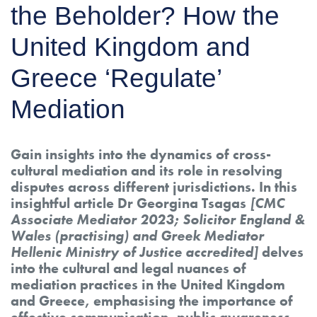
the Beholder? How the
United Kingdom and
Greece ‘Regulate’
Mediation
Gain insights into the dynamics of cross-
cultural mediation and its role in resolving
disputes across different jurisdictions. In this
insightful article Dr Georgina Tsagas
[CMC
Associate Mediator 2023; Solicitor England &
Wales (practising) and Greek Mediator
Hellenic Ministry of Justice accredited]
delves
into the cultural and legal nuances of
mediation practices in the United Kingdom
and Greece, emphasising the importance of
effective communication, public awareness,