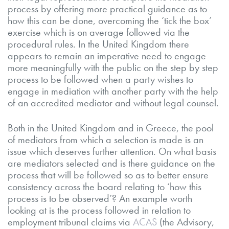
process by offering more practical guidance as to
how this can be done, overcoming the ‘tick the box’
exercise which is on average followed via the
procedural rules. In the United Kingdom there
appears to remain an imperative need to engage
more meaningfully with the public on the step by step
process to be followed when a party wishes to
engage in mediation with another party with the help
of an accredited mediator and without legal counsel.
Both in the United Kingdom and in Greece, the pool
of mediators from which a selection is made is an
issue which deserves further attention. On what basis
are mediators selected and is there guidance on the
process that will be followed so as to better ensure
consistency across the board relating to ‘how this
process is to be observed’? An example worth
looking at is the process followed in relation to
employment tribunal claims via
ACAS
(the Advisory,