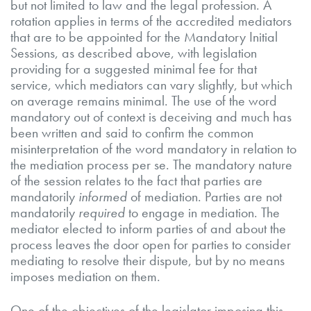
but not limited to law and the legal profession. A
rotation applies in terms of the accredited mediators
that are to be appointed for the Mandatory Initial
Sessions, as described above, with legislation
providing for a suggested minimal fee for that
service, which mediators can vary slightly, but which
on average remains minimal. The use of the word
mandatory out of context is deceiving and much has
been written and said to confirm the common
misinterpretation of the word mandatory in relation to
the mediation process per se. The mandatory nature
of the session relates to the fact that parties are
mandatorily
informed
of mediation. Parties are not
mandatorily
required
to engage in mediation. The
mediator elected to inform parties of and about the
process leaves the door open for parties to consider
mediating to resolve their dispute, but by no means
imposes mediation on them.
One of the objectives of the legislator imposing this