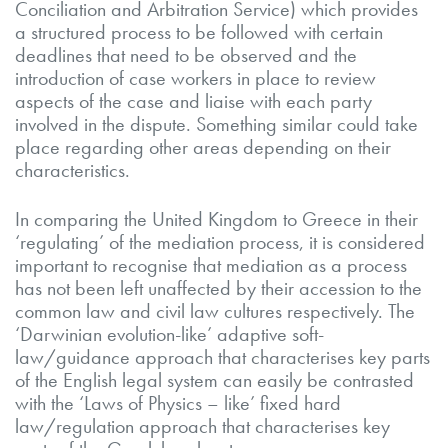
Conciliation and Arbitration Service) which provides
a structured process to be followed with certain
deadlines that need to be observed and the
introduction of case workers in place to review
aspects of the case and liaise with each party
involved in the dispute. Something similar could take
place regarding other areas depending on their
characteristics.
In comparing the United Kingdom to Greece in their
‘regulating’ of the mediation process, it is considered
important to recognise that mediation as a process
has not been left unaffected by their accession to the
common law and civil law cultures respectively. The
‘Darwinian evolution-like’ adaptive soft-
law/guidance approach that characterises key parts
of the English legal system can easily be contrasted
with the ‘Laws of Physics – like’ fixed hard
law/regulation approach that characterises key