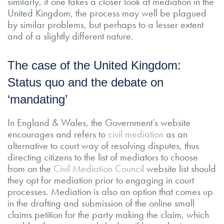
similarly, if one takes a closer look at mediation in the
United Kingdom, the process may well be plagued
by similar problems, but perhaps to a lesser extent
and of a slightly different nature.
The case of the United Kingdom:
Status quo and the debate on
‘mandating’
In England & Wales, the Government’s website
encourages and refers to
civil mediation
as an
alternative to court way of resolving disputes, thus
directing citizens to the list of mediators to choose
from on the
Civil Mediation Council
website list should
they opt for mediation prior to engaging in court
processes. Mediation is also an option that comes up
in the drafting and submission of the online small
claims petition for the party making the claim, which