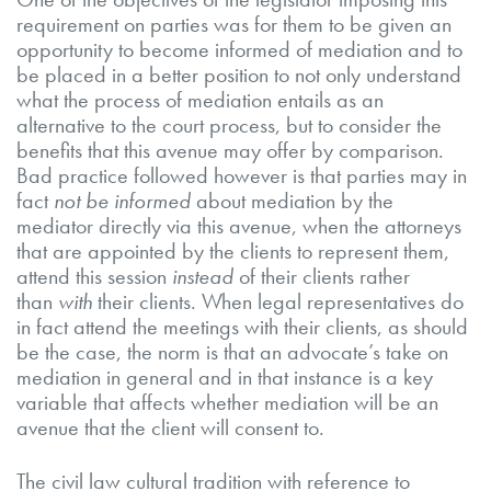
requirement on parties was for them to be given an
opportunity to become informed of mediation and to
be placed in a better position to not only understand
what the process of mediation entails as an
alternative to the court process, but to consider the
benefits that this avenue may offer by comparison.
Bad practice followed however is that parties may in
fact
not be informed
about mediation by the
mediator directly via this avenue, when the attorneys
that are appointed by the clients to represent them,
attend this session
instead
of their clients rather
than
with
their clients. When legal representatives do
in fact attend the meetings with their clients, as should
be the case, the norm is that an advocate’s take on
mediation in general and in that instance is a key
variable that affects whether mediation will be an
avenue that the client will consent to.
The civil law cultural tradition with reference to