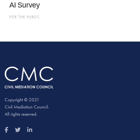
AI Survey
FOR THE PUBLIC
Copyright © 2021
Civil Mediation Council.
All rights reserved.