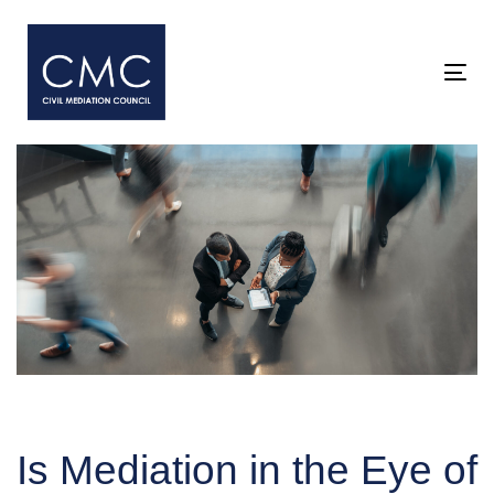
Skip
Skip
links
to
primary
Togg
navigation
Skip
to
content
Post
navigation
Is Mediation in the Eye of