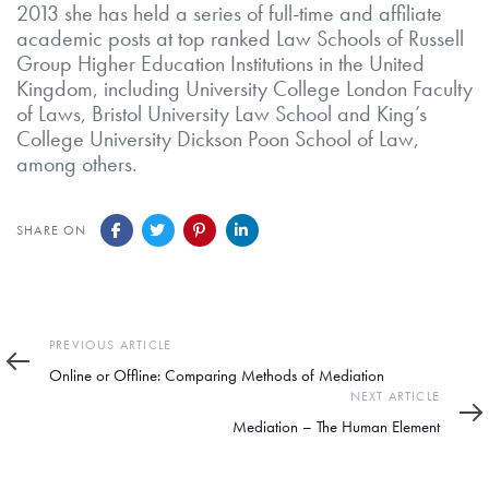
2013 she has held a series of full-time and affiliate
academic posts at top ranked Law Schools of Russell
Group Higher Education Institutions in the United
Kingdom, including University College London Faculty
of Laws, Bristol University Law School and King’s
College University Dickson Poon School of Law,
among others.
SHARE ON
Previous
PREVIOUS ARTICLE
Article
Online or Offline: Comparing Methods of Mediation
Next
NEXT ARTICLE
Article
Mediation – The Human Element