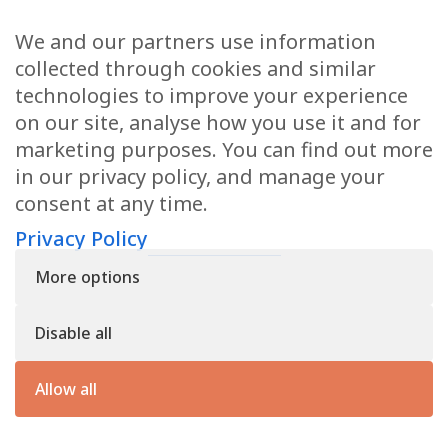
Education
We and our partners use information
Family
collected through cookies and similar
technologies to improve your experience
on our site, analyse how you use it and for
CONTACT US
marketing purposes. You can find out more
in our privacy policy, and manage your
applications@civilmediation.org
consent at any time.
Privacy Policy
+44 1707 594104
More options
Civil Mediation Council, 100 St Paul’s Churchyard, 3rd Floor, London
EC4M 8BU
Disable all
The CMC’s charity number is: 1163065
Privacy Policy
Allow all