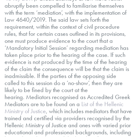
abruptly been compelled to familiarise themselves
with the term ‘mediation’, with the implementation of
Law 4640/2019. The said law sets forth the
requirement, within the context of civil procedure
rules, that for certain cases outlined in its provisions,
one must produce evidence to the court that a
‘Mandatory Initial Session’ regarding mediation has
taken place prior to the hearing of the case. If such
evidence is not produced by the time of the hearing
of the claim the consequence will be that the claim is
inadmissible. If the parties of the opposing side
called to this session do a ‘no-show’, then they are
likely to be fined by the court at the
hearing. Mediators recognised as Accredited Greek
Mediators are to be found on a
List of the Hellenic
Ministry of Justice
, which includes mediators that have
trained and certified via providers recognised by the
Hellenic Ministry of Justice and ones with varied prior
educational and professional backgrounds, including