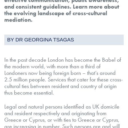
and consistent guidelines. Learn more about
the evolving landscape of cross-cultural
mediation.
BY DR GEORGINA TSAGAS
In the past decade London has become the Babel of
the modern world, with more than a third of
Londoners now being foreign born – that’s around
2.5 million people. Services that cater for these cross-
cultural ties between resident and country of origin
thus become essential.
Legal and natural persons identified as UK domicile
and resident respectively and originating from
Greece or Cyprus, or with ties to Greece or Cyprus,
are increasing in number. Such persons are and will