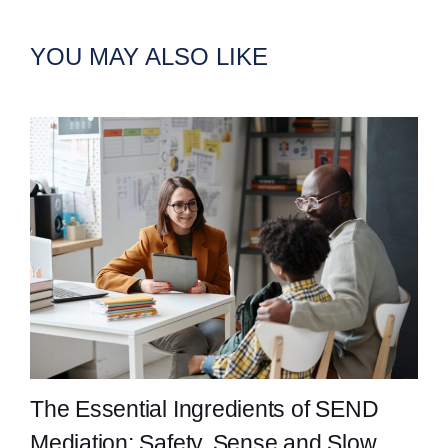
YOU MAY ALSO LIKE
The Essential Ingredients of SEND
Mediation: Safety, Sense and Slow