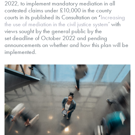
2022, to implement mandatory mediation in all
contested claims under £10,000 in the county
courts in its published its Consultation on
‘
Increasing
the use of mediation in the civil justice system
’
with
views sought by the general public by the
set
deadline of October 2022 and pending
announcements on whether and how this plan will be
implemented.