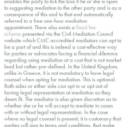
enables the party to tick the box if he or she is open
to suggesting mediation to the other party and is as a
consequence of this and to that end automatically
referred to a free one-hour mediation
appointment. There also exists a
fixed fee
scheme
presented via the Civil Mediation Council
website which CMC accredited mediators can opt to
be a part of and this is indeed a cost-effective way
for parties or advocates facing a financial dilemma
regarding using mediation at a cost that is not market
lead but rather pre-defined. In the United Kingdom,
unlike in Greece, it is not mandatory to have legal
counsel when opting for mediation. This is optional.
Both sides or either side can opt in or opt out of
having legal representation at mediation as they
deem fit. The mediator is also given discretion as to
whether she or he will accept to mediate in cases
with or without legal representation. In the case
where no legal counsel is present, it is customary that
parties will sign to terms and conditions, that make