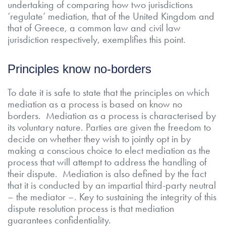
undertaking of comparing how two jurisdictions
‘regulate’ mediation, that of the United Kingdom and
that of Greece, a common law and civil law
jurisdiction respectively, exemplifies this point.
Principles know no-borders
To date it is safe to state that the principles on which
mediation as a process is based on know no
borders. Mediation as a process is characterised by
its voluntary nature. Parties are given the freedom to
decide on whether they wish to jointly opt in by
making a conscious choice to elect mediation as the
process that will attempt to address the handling of
their dispute. Mediation is also defined by the fact
that it is conducted by an impartial third-party neutral
– the mediator –. Key to sustaining the integrity of this
dispute resolution process is that mediation
guarantees confidentiality.