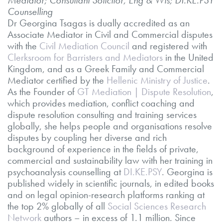
Counselling
Dr Georgina Tsagas is dually accredited as an
Associate Mediator in Civil and Commercial disputes
with the
Civil Mediation Council
and registered with
Clerksroom for Barristers and Mediators
in the United
Kingdom, and as a Greek Family and Commercial
Mediator certified by the
Hellenic Ministry of Justice
.
As the Founder of
GT Mediation | Dispute Resolution
,
which provides mediation, conflict coaching and
dispute resolution consulting and training services
globally, she helps people and organisations resolve
disputes by coupling her diverse and rich
background of experience in the fields of private,
commercial and sustainability law with her training in
psychoanalysis counselling at
DI.KE.PSY
. Georgina is
published widely in scientific journals, in edited books
and on legal opinion-research platforms ranking at
the top 2% globally of all
Social Sciences Research
Network
authors – in excess of 1.1 million. Since