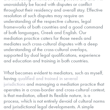
unavoidably be faced with disputes or conflict
throughout their residency and overall stay. Effective
resolution of such disputes may require an
understanding of the respective cultures, legal
frameworks of both countries and a good command
of both languages, Greek and English. Our
mediation practice caters for those needs and
mediates such cross-cultural disputes with a deep
understanding of the cross-cultural overlaps,
supported by dual legal qualifications, experience
and education and training in both countries.
What becomes evident to mediators, such as myself,
having
qualified and trained in several
jurisdictions
and managing a mediation practice that
operates in a cross-border and cross-cultural context,
is that mediation, albeit its flexible nature, is a
process, which is not entirely devoid of cultural norms
and jurisdictional legal developments. A simple