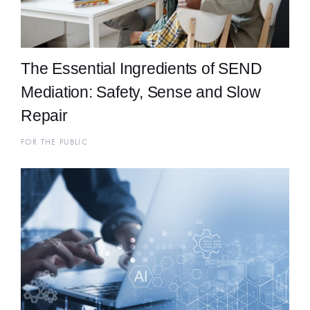
The Essential Ingredients of SEND
Mediation: Safety, Sense and Slow
Repair
FOR THE PUBLIC