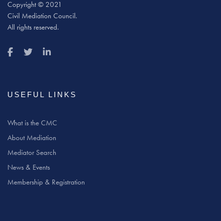
Copyright © 2021
Civil Mediation Council.
All rights reserved.
USEFUL LINKS
What is the CMC
About Mediation
Mediator Search
News & Events
Membership & Registration