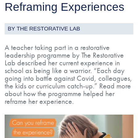
Reframing Experiences
BY THE RESTORATIVE LAB
A teacher taking part in a restorative
leadership programme by The Restorative
Lab described her current experience in
school as being like a warrior. “Each day
going into battle against Covid, colleagues,
the kids or curriculum catch-up.” Read more
about how the programme helped her
reframe her experience.