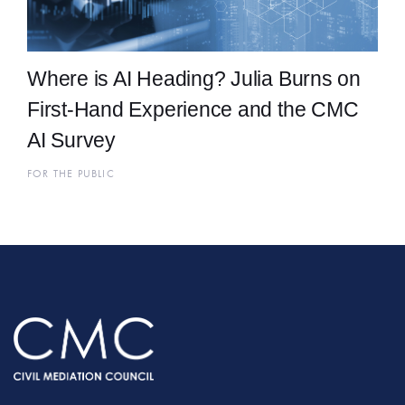
Where is AI Heading? Julia Burns on
First-Hand Experience and the CMC
AI Survey
FOR THE PUBLIC