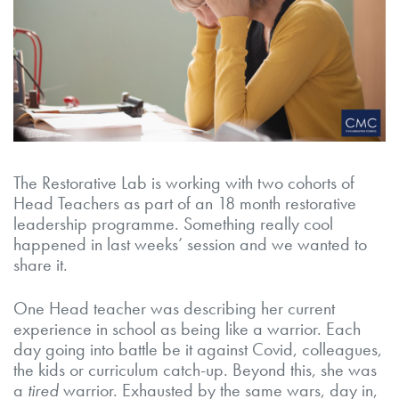
The Restorative Lab is working with two cohorts of
Head Teachers as part of an 18 month restorative
leadership programme. Something really cool
happened in last weeks’ session and we wanted to
share it.
One Head teacher was describing her current
experience in school as being like a warrior. Each
day going into battle be it against Covid, colleagues,
the kids or curriculum catch-up. Beyond this, she was
a
tired
warrior. Exhausted by the same wars, day in,