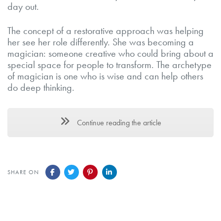
day out.
The concept of a restorative approach was helping
her see her role differently. She was becoming a
magician: someone creative who could bring about a
special space for people to transform. The archetype
of magician is one who is wise and can help others
do deep thinking.
Continue reading the article
SHARE ON