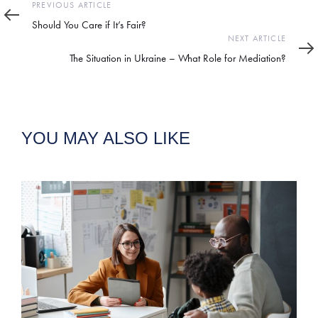
Previous
PREVIOUS ARTICLE
Article
Should You Care if It’s Fair?
Next
NEXT ARTICLE
Article
The Situation in Ukraine – What Role for Mediation?
YOU MAY ALSO LIKE