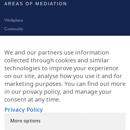
AREAS OF MEDIATION
Workplace
Community
Civil & Commercial
Education
We and our partners use information
Family
collected through cookies and similar
technologies to improve your experience
on our site, analyse how you use it and for
CONTACT US
marketing purposes. You can find out more
in our privacy policy, and manage your
applications@civilmediation.org
consent at any time.
Privacy Policy
+44 1707 594104
More options
Civil Mediation Council, 100 St Paul’s Churchyard, 3rd Floor, London
EC4M 8BU