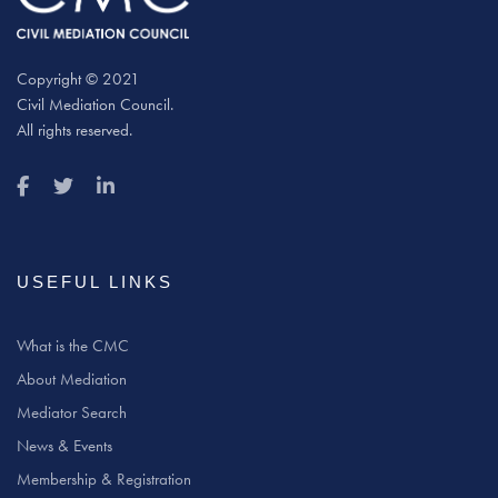
Copyright © 2021
Civil Mediation Council.
All rights reserved.
USEFUL LINKS
What is the CMC
About Mediation
Mediator Search
News & Events
Membership & Registration