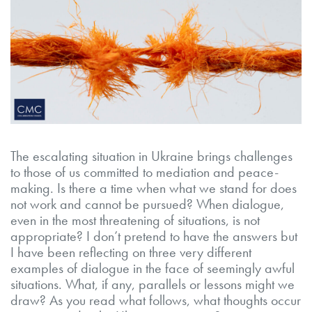
The escalating situation in Ukraine brings challenges
to those of us committed to mediation and peace-
making. Is there a time when what we stand for does
not work and cannot be pursued? When dialogue,
even in the most threatening of situations, is not
appropriate? I don’t pretend to have the answers but
I have been reflecting on three very different
examples of dialogue in the face of seemingly awful
situations. What, if any, parallels or lessons might we
draw? As you read what follows, what thoughts occur