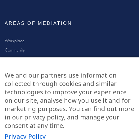
AREAS OF MEDIATION
Workplace
Community
Civil & Commercial
Education
We and our partners use information
Family
collected through cookies and similar
technologies to improve your experience
on our site, analyse how you use it and for
CONTACT US
marketing purposes. You can find out more
in our privacy policy, and manage your
applications@civilmediation.org
consent at any time.
Privacy Policy
+44 1707 594104