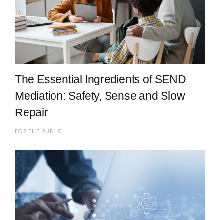
The Essential Ingredients of SEND
Mediation: Safety, Sense and Slow
Repair
FOR THE PUBLIC