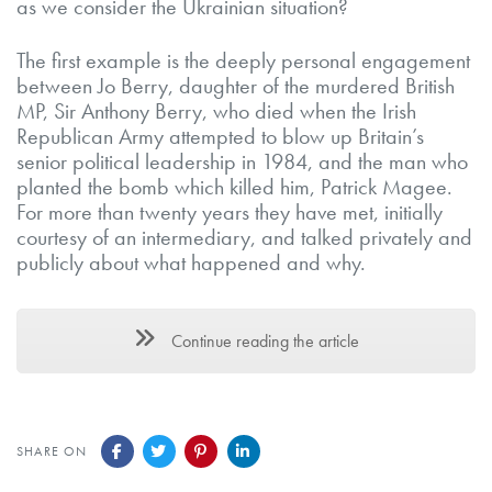
as we consider the Ukrainian situation?
The first example is the deeply personal engagement
between Jo Berry, daughter of the murdered British
MP, Sir Anthony Berry, who died when the Irish
Republican Army attempted to blow up Britain’s
senior political leadership in 1984, and the man who
planted the bomb which killed him, Patrick Magee.
For more than twenty years they have met, initially
courtesy of an intermediary, and talked privately and
publicly about what happened and why.
Continue reading the article
SHARE ON