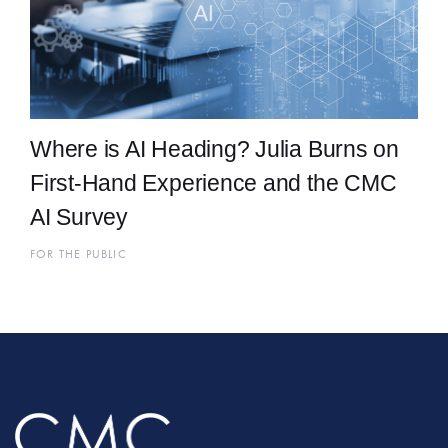
Where is AI Heading? Julia Burns on
First-Hand Experience and the CMC
AI Survey
FOR THE PUBLIC