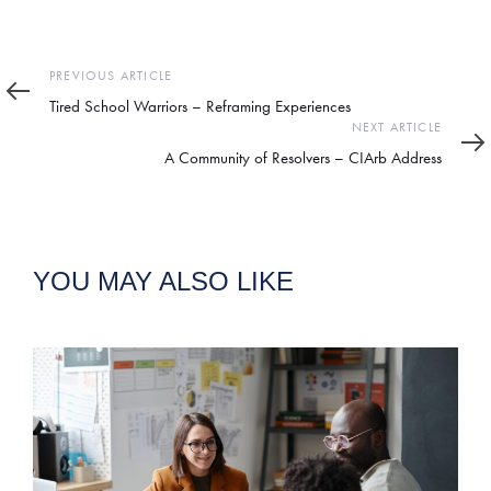
Previous
PREVIOUS ARTICLE
Article
Tired School Warriors – Reframing Experiences
Next
NEXT ARTICLE
Article
A Community of Resolvers – CIArb Address
YOU MAY ALSO LIKE