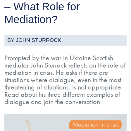
– What Role for
Mediation?
BY JOHN STURROCK
Prompted by the war in Ukraine Scottish
mediator John Sturrock reflects on the role of
mediation in crisis. He asks if there are
situations where dialogue, even in the most
threatening of situations, is not appropriate.
Read about his three different examples of
dialogue and join the conversation.