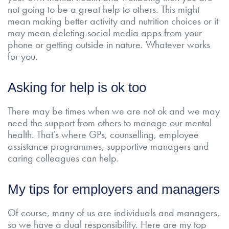
not going to be a great help to others. This might
mean making better activity and nutrition choices or it
may mean deleting social media apps from your
phone or getting outside in nature. Whatever works
for you.
Asking for help is ok too
There may be times when we are not ok and we may
need the support from others to manage our mental
health. That’s where GPs, counselling, employee
assistance programmes, supportive managers and
caring colleagues can help.
My tips for employers and managers
Of course, many of us are individuals and managers,
so we have a dual responsibility. Here are my top