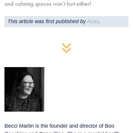
and calming spaces won’t hurt either!
This article was first published by
Acas
.
Becci Martin is the founder and director of Boo