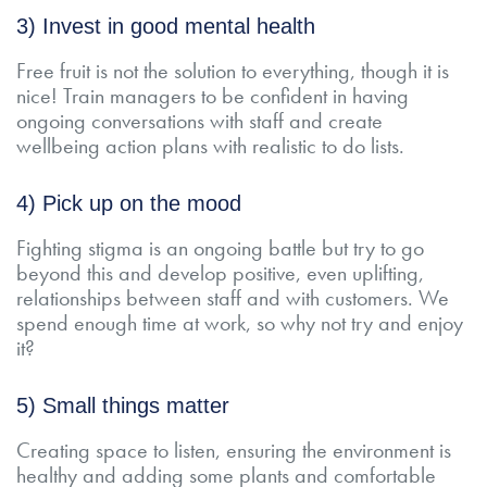
3) Invest in good mental health
Free fruit is not the solution to everything, though it is
nice! Train managers to be confident in having
ongoing conversations with staff and create
wellbeing action plans with realistic to do lists.
4) Pick up on the mood
Fighting stigma is an ongoing battle but try to go
beyond this and develop positive, even uplifting,
relationships between staff and with customers. We
spend enough time at work, so why not try and enjoy
it?
5) Small things matter
Creating space to listen, ensuring the environment is
healthy and adding some plants and comfortable