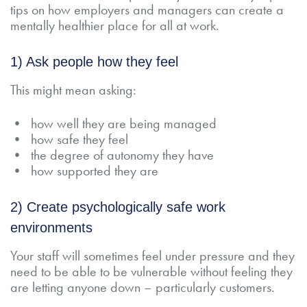
tips on how employers and managers can create a
mentally healthier place for all at work.
1) Ask people how they feel
This might mean asking:
• how well they are being managed
• how safe they feel
• the degree of autonomy they have
• how supported they are
2) Create psychologically safe work
environments
Your staff will sometimes feel under pressure and they
need to be able to be vulnerable without feeling they
are letting anyone down – particularly customers.