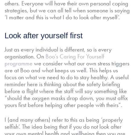
others. Everyone will have their own personal coping
strategies, but we can all tell when someone is saying
‘I matter and this is what I do to look after myself’.
Look after yourself first
Just as every individual is different, so is every
organisation. On
Boo’s Caring For Yourself
programme
we consider what our own stress triggers
are at Boo and what keeps us well. This helps us
focus on what we need to do to stay healthy. A useful
reminder here is thinking about the safety briefing
before a flight where the staff will say something like
“should the oxygen masks drop down, you must affix
yours first before helping other people with theirs”.
I (and many others) refer to this as being ‘properly
selfish’. The idea being that if you do not look after
your own mental health and wellbeing then you are