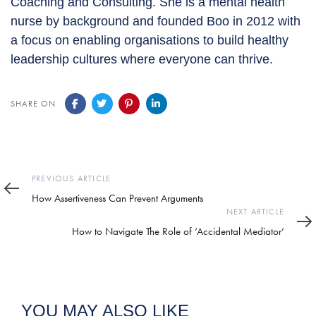
Coaching and Consulting. She is a mental health
nurse by background and founded Boo in 2012 with
a focus on enabling organisations to build healthy
leadership cultures where everyone can thrive.
SHARE ON
Previous
PREVIOUS ARTICLE
Article
How Assertiveness Can Prevent Arguments
Next
NEXT ARTICLE
Article
How to Navigate The Role of ‘Accidental Mediator’
YOU MAY ALSO LIKE