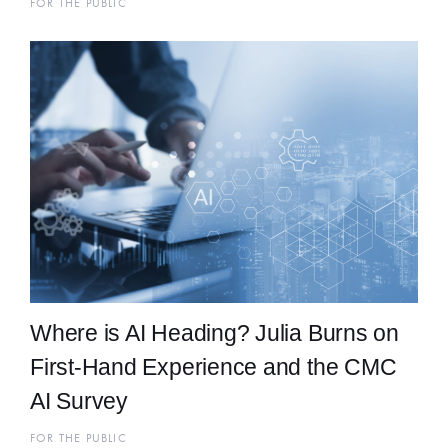
FOR THE PUBLIC
Where is AI Heading? Julia Burns on
First-Hand Experience and the CMC
AI Survey
FOR THE PUBLIC