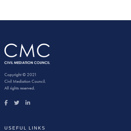
Copyright © 2021
Civil Mediation Council.
All rights reserved.
USEFUL LINKS