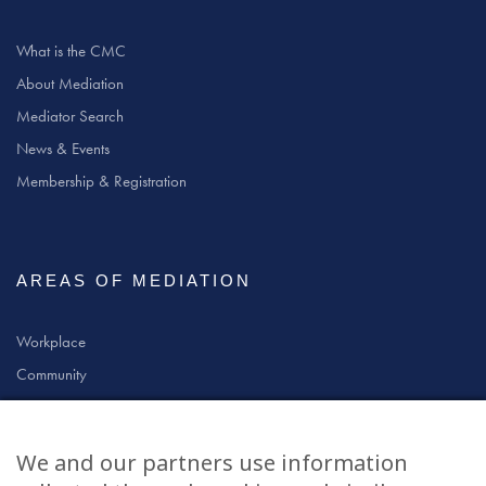
What is the CMC
About Mediation
Mediator Search
News & Events
Membership & Registration
AREAS OF MEDIATION
Workplace
Community
Civil & Commercial
Education
We and our partners use information
Family