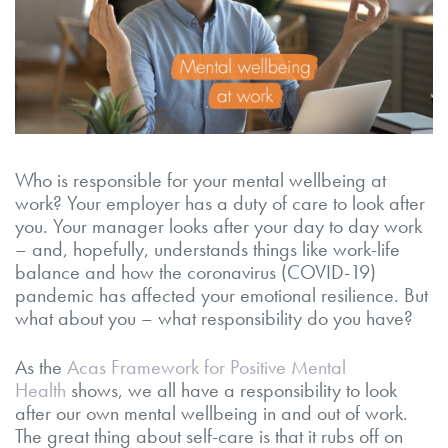
Who is responsible for your mental wellbeing at
work? Your employer has a duty of care to look after
you. Your manager looks after your day to day work
– and, hopefully, understands things like work-life
balance and how the coronavirus (COVID-19)
pandemic has affected your emotional resilience. But
what about you – what responsibility do you have?
As the
Acas Framework for Positive Mental
Health
shows, we all have a responsibility to look
after our own mental wellbeing in and out of work.
The great thing about self-care is that it rubs off on