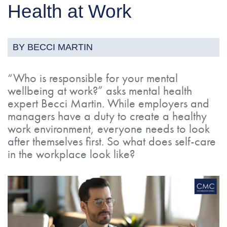
Health at Work
BY BECCI MARTIN
“Who is responsible for your mental
wellbeing at work?” asks mental health
expert Becci Martin. While employers and
managers have a duty to create a healthy
work environment, everyone needs to look
after themselves first. So what does self-care
in the workplace look like?