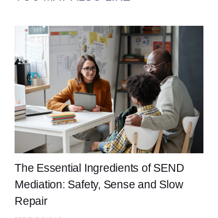
The Essential Ingredients of SEND
Mediation: Safety, Sense and Slow
Repair