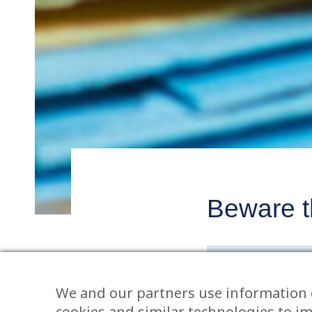
Beware th
Post
navigatio
BY WILL SEFTO
We and our partners use information 
Litigation can no
cookies and similar technologies to i