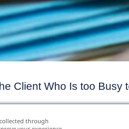
e Client Who Is too Busy to
n
N
collected through
t only have significant costs for the parties but 
mprove your experience