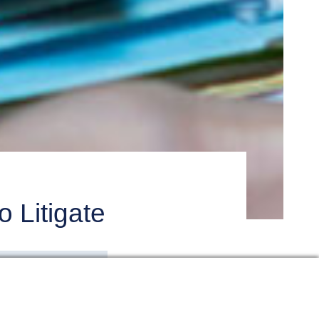
 Litigate
also require a big