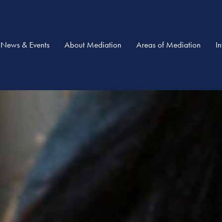
News & Events
About Mediation
Areas of Mediation
I